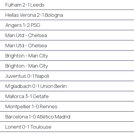
Fulham 2-1 Leeds
Hellas Verona 2-1 Bologna
Angers 1-2 PSG
Man Utd - Chelsea
Man Utd - Chelsea
Brighton - Man City
Brighton - Man City
Juventus 0-1 Napoli
M'gladbach 0-1 Union Berlin
Mallorca 3-1 Getafe
Montpellier 1-0 Rennes
Barcelona 1-0 Atlético Madrid
Lorient 0-1 Toulouse