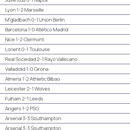
Lyon 1-2 Marseille
M'gladbach 0-1 Union Berlin
Barcelona 1-0 Atlético Madrid
Nice 1-2 Clermont
Lorient 0-1 Toulouse
Real Sociedad 2-1 Rayo Vallecano
Valladolid 1-0 Girona
Almería 1-2 Athletic Bilbao
Leicester 2-1 Wolves
Fulham 2-1 Leeds
Angers 1-2 PSG
Arsenal 3-3 Southampton
Arsenal 3-3 Southampton