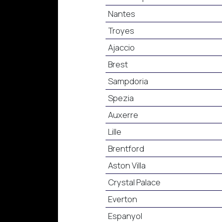
Nantes
Troyes
Ajaccio
Brest
Sampdoria
Spezia
Auxerre
Lille
Brentford
Aston Villa
Crystal Palace
Everton
Espanyol