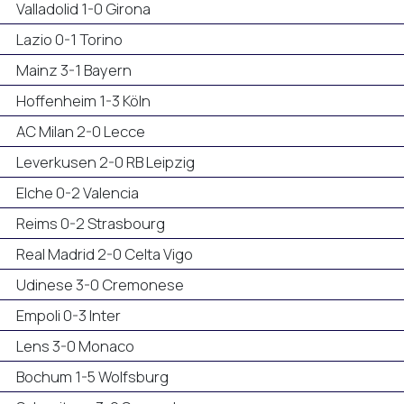
Valladolid 1-0 Girona
Lazio 0-1 Torino
Mainz 3-1 Bayern
Hoffenheim 1-3 Köln
AC Milan 2-0 Lecce
Leverkusen 2-0 RB Leipzig
Elche 0-2 Valencia
Reims 0-2 Strasbourg
Real Madrid 2-0 Celta Vigo
Udinese 3-0 Cremonese
Empoli 0-3 Inter
Lens 3-0 Monaco
Bochum 1-5 Wolfsburg