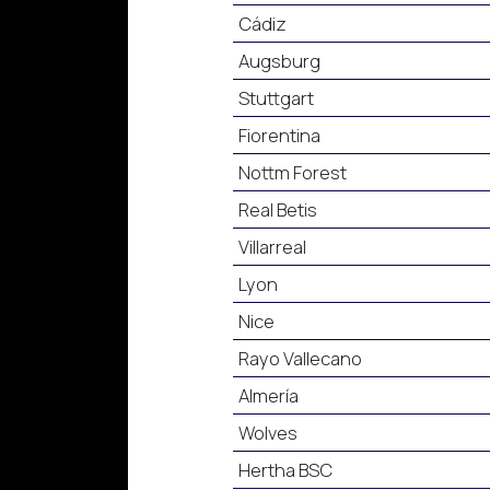
Cádiz
Augsburg
Stuttgart
Fiorentina
Nottm Forest
Real Betis
Villarreal
Lyon
Nice
Rayo Vallecano
Almería
Wolves
Hertha BSC