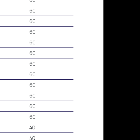
60
60
60
60
60
60
60
60
60
60
60
40
40