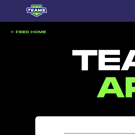
FEED HOME
TE
A