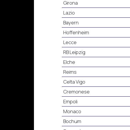
Girona
Lazio
Bayern
Hoffenheim
Lecce
RB Leipzig
Elche
Reims
Celta Vigo
Cremonese
Empoli
Monaco
Bochum