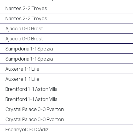
Nantes 2-2 Troyes
Nantes 2-2 Troyes
Ajaccio 0-0 Brest
Ajaccio 0-0 Brest
Sampdoria 1-1 Spezia
Sampdoria 1-1 Spezia
Auxerre 1-1 Lille
Auxerre 1-1 Lille
Brentford 1-1 Aston Villa
Brentford 1-1 Aston Villa
Crystal Palace 0-0 Everton
Crystal Palace 0-0 Everton
Espanyol 0-0 Cádiz