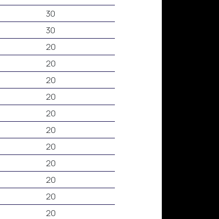
30
30
20
20
20
20
20
20
20
20
20
20
20