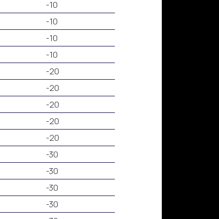
-10
-10
-10
-10
-20
-20
-20
-20
-20
-30
-30
-30
-30