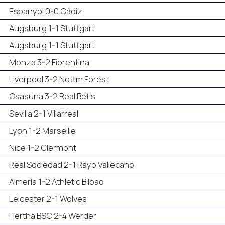
Espanyol 0-0 Cádiz
Augsburg 1-1 Stuttgart
Augsburg 1-1 Stuttgart
Monza 3-2 Fiorentina
Liverpool 3-2 Nottm Forest
Osasuna 3-2 Real Betis
Sevilla 2-1 Villarreal
Lyon 1-2 Marseille
Nice 1-2 Clermont
Real Sociedad 2-1 Rayo Vallecano
Almería 1-2 Athletic Bilbao
Leicester 2-1 Wolves
Hertha BSC 2-4 Werder