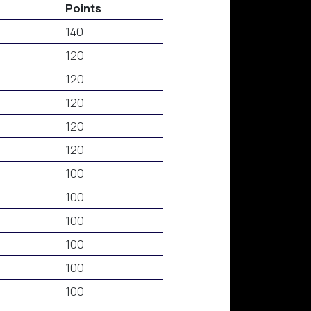
Points
140
120
120
120
120
120
100
100
100
100
100
100