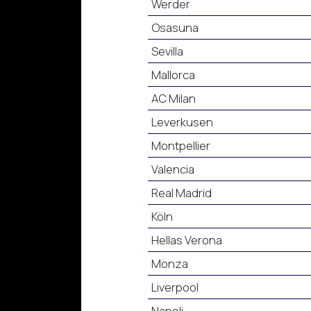
Werder
Osasuna
Sevilla
Mallorca
AC Milan
Leverkusen
Montpellier
Valencia
Real Madrid
Köln
Hellas Verona
Monza
Liverpool
Napoli