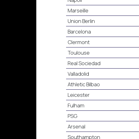
Marseille
Union Berlin
Barcelona
Clermont
Toulouse
Real Sociedad
Valladolid
Athletic Bilbao
Leicester
Fulham
PSG
Arsenal
Southampton