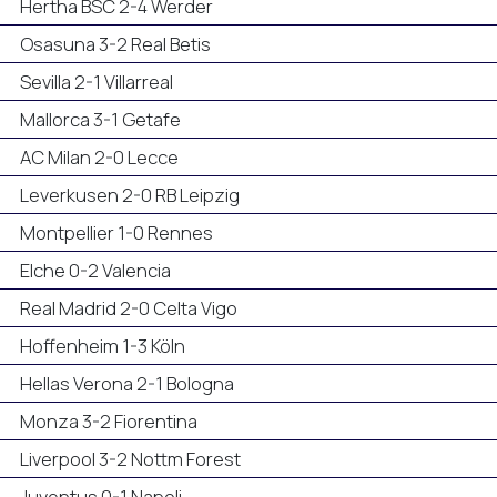
Hertha BSC 2-4 Werder
Osasuna 3-2 Real Betis
Sevilla 2-1 Villarreal
Mallorca 3-1 Getafe
AC Milan 2-0 Lecce
Leverkusen 2-0 RB Leipzig
Montpellier 1-0 Rennes
Elche 0-2 Valencia
Real Madrid 2-0 Celta Vigo
Hoffenheim 1-3 Köln
Hellas Verona 2-1 Bologna
Monza 3-2 Fiorentina
Liverpool 3-2 Nottm Forest
Juventus 0-1 Napoli