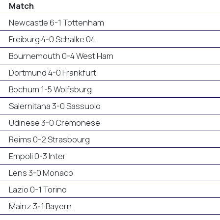
Match
Newcastle 6-1 Tottenham
Freiburg 4-0 Schalke 04
Bournemouth 0-4 West Ham
Dortmund 4-0 Frankfurt
Bochum 1-5 Wolfsburg
Salernitana 3-0 Sassuolo
Udinese 3-0 Cremonese
Reims 0-2 Strasbourg
Empoli 0-3 Inter
Lens 3-0 Monaco
Lazio 0-1 Torino
Mainz 3-1 Bayern