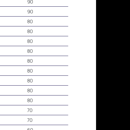
90
90
80
80
80
80
80
80
80
80
80
70
70
60