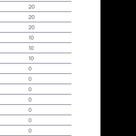
20
20
20
10
10
10
0
0
0
0
0
0
0