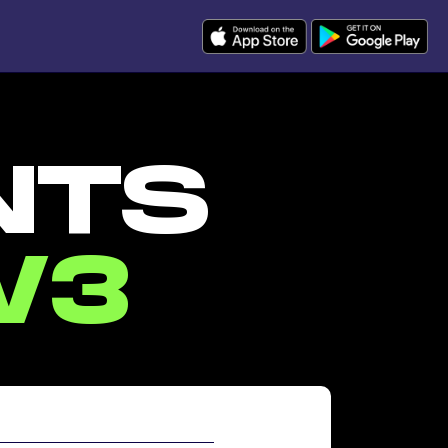
NTS
W3