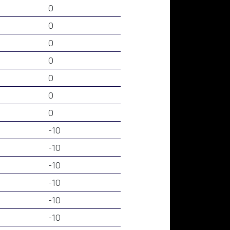
0
0
0
0
0
0
0
-10
-10
-10
-10
-10
-10