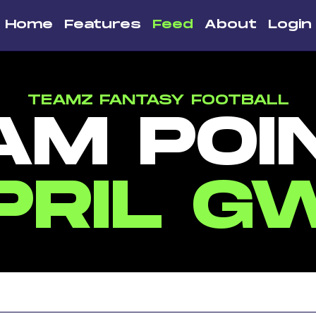
Home
Features
Feed
About
Login
TEAMZ FANTASY FOOTBALL
AM POI
PRIL G