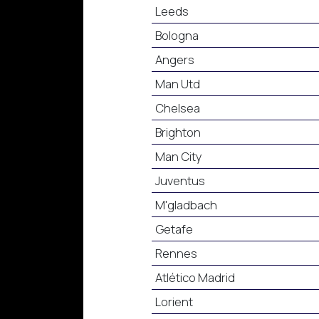
Leeds
Bologna
Angers
Man Utd
Chelsea
Brighton
Man City
Juventus
M'gladbach
Getafe
Rennes
Atlético Madrid
Lorient