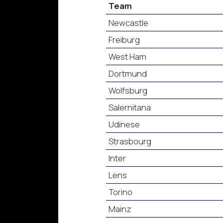
Team
Newcastle
Freiburg
West Ham
Dortmund
Wolfsburg
Salernitana
Udinese
Strasbourg
Inter
Lens
Torino
Mainz