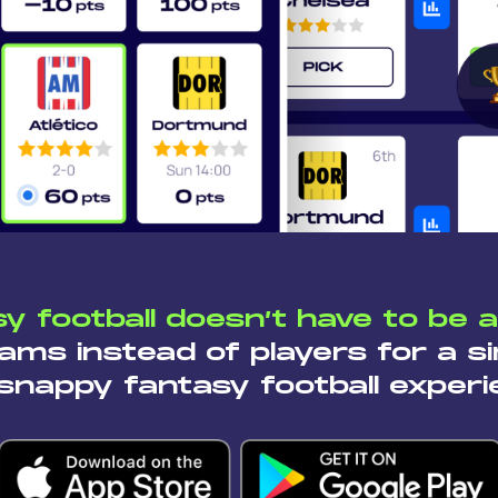
y football doesn’t have to be 
ams instead of players for a si
snappy fantasy football experi