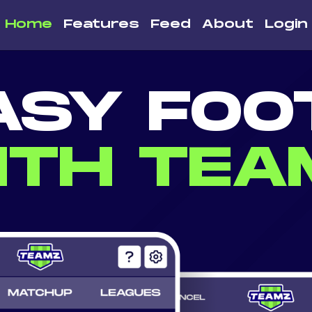
Home
Features
Feed
About
Login
ASY FOO
ITH TEA