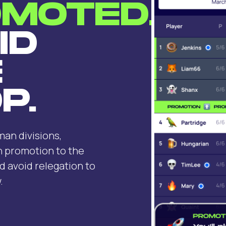
MOTED.
ID
E
P.
an divisions,
n promotion to the
d avoid relegation to
.