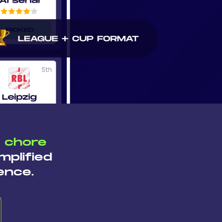
a chore
mplified
ence.