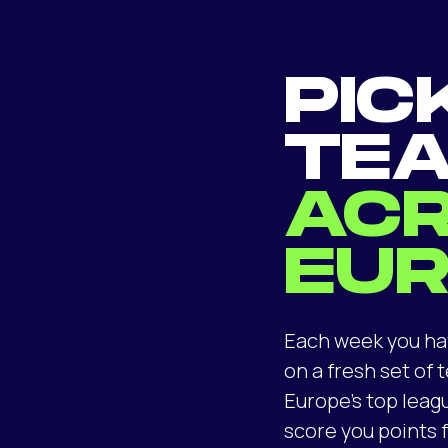
PIC
TE
AC
EU
Each week you ha
on a fresh set of
Europe’s top leag
score you points f