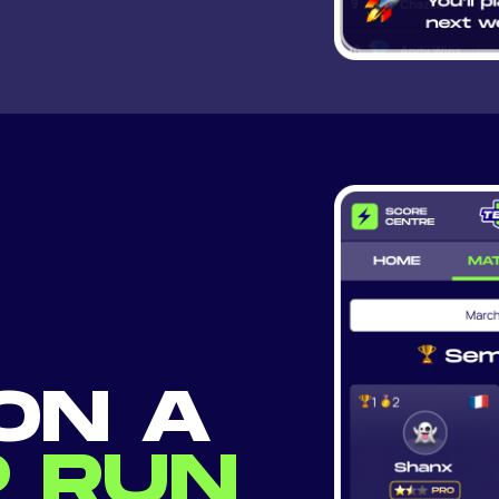
ON A
 RUN