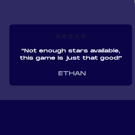
⭐⭐⭐⭐⭐
"Not enough stars available,
this game is just that good!"
ETHAN