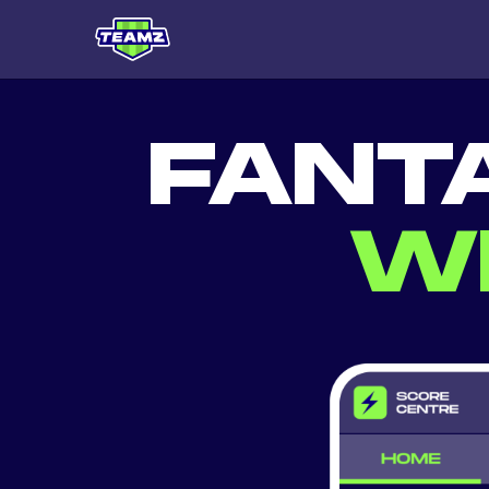
FANT
W