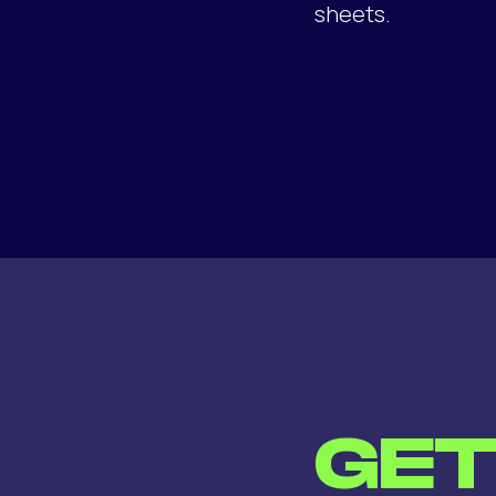
sheets.
GE