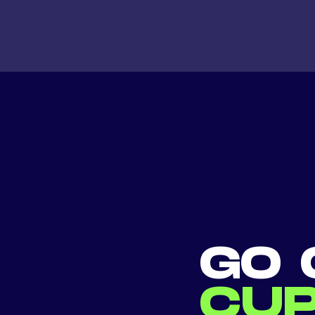
GO 
CUP