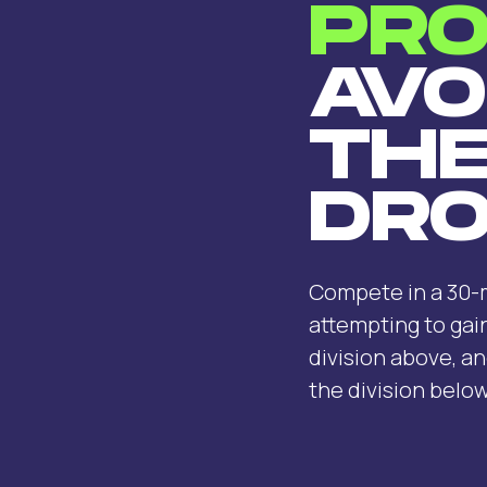
PRO
AVO
TH
DRO
Compete in a 30-m
attempting to gai
division above, an
the division below