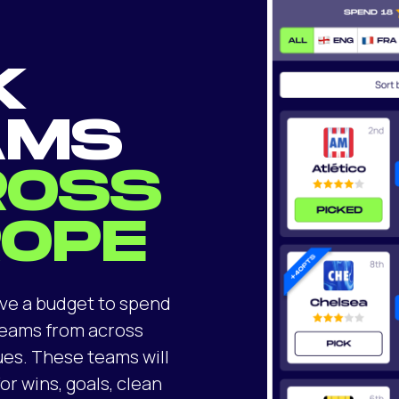
K
AMS
ROSS
ROPE
ve a budget to spend
 teams from across
ues. These teams will
or wins, goals, clean