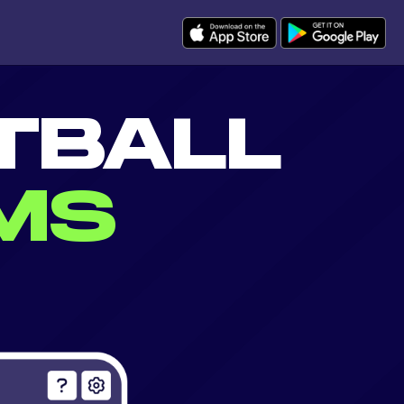
TBALL
MS