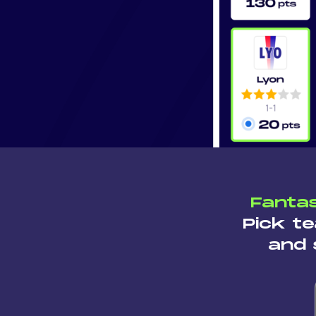
Fantas
Pick te
and 