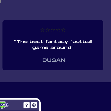
⭐⭐⭐⭐⭐
"The best fantasy football
game around"
DUSAN