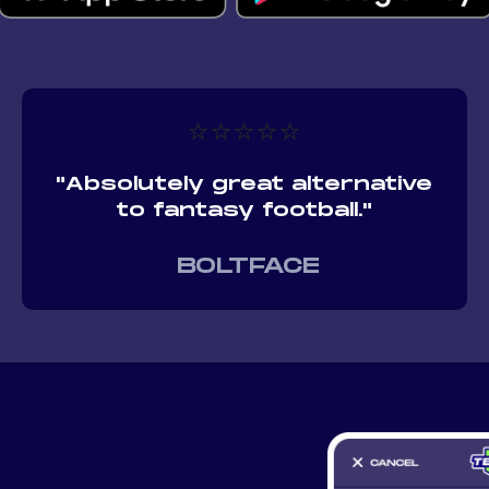
⭐⭐⭐⭐⭐
"Absolutely great alternative
to fantasy football."
BOLTFACE