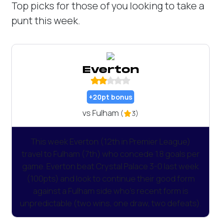
Top picks for those of you looking to take a
punt this week.
Everton
+20pt bonus
vs Fulham
(
3)
This week Everton (12th in Premier League)
travel to Fulham (7th) who concede 1.8 goals per
game. Everton beat Crystal Palace 3-0 last week
(100pts) and look to continue their good form
against a Fulham side who’s recent form is
unpredictable (two wins, one draw, two defeats).