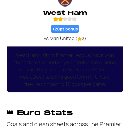
West Ham
+20pt bonus
vs Man United
(
3)
West Ham (10th in Premier League) have won
three from five and only conceded three along
the way. They travel to Man United (6th) this
week. Despite some good form for United,
they’re conceding 1.5 goals per game.
👑 Euro Stats
Goals and clean sheets across the Premier