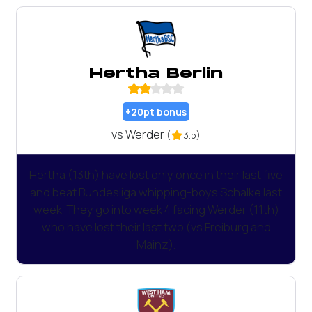
Hertha Berlin
+20pt bonus
vs Werder
(
3.5)
Hertha (13th) have lost only once in their last five
and beat Bundesliga whipping-boys Schalke last
week. They go into week 4 facing Werder (11th)
who have lost their last two (vs Freiburg and
Mainz).