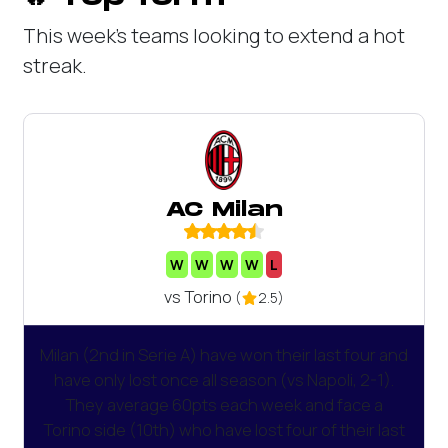
This week's teams looking to extend a hot
streak.
AC Milan
W
W
W
W
L
vs Torino
(
2.5)
Milan (2nd in Serie A) have won their last four and
have only lost once all season (vs Napoli, 2-1).
They average 60pts each week and face a
Torino side (10th) who have lost four of their last