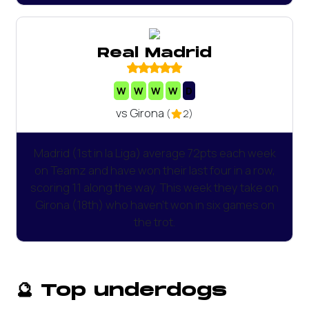
Real Madrid
W
W
W
W
D
vs Girona
(
2)
Madrid (1st in la Liga) average 72pts each week
on Teamz and have won their last four in a row,
scoring 11 along the way. This week they take on
Girona (18th) who haven’t won in six games on
the trot.
🔮 Top underdogs