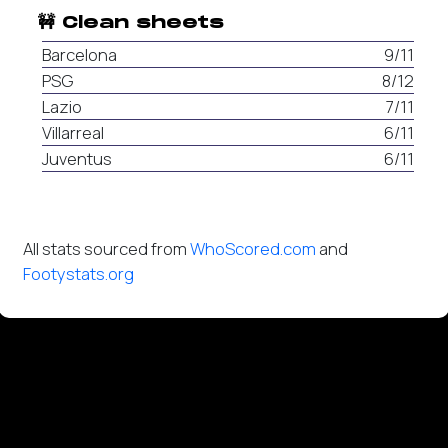
🚧 Clean sheets
Barcelona
9/11
PSG
8/12
Lazio
7/11
Villarreal
6/11
Juventus
6/11
All stats sourced from
WhoScored.com
and
Footystats.org