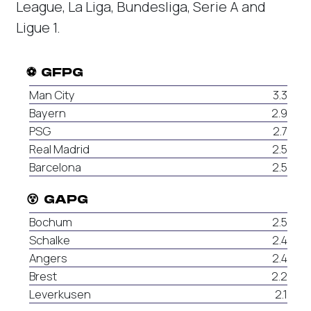
League, La Liga, Bundesliga, Serie A and
Ligue 1.
⚽ GFPG
Man City
3.3
Bayern
2.9
PSG
2.7
Real Madrid
2.5
Barcelona
2.5
😵 GAPG
Bochum
2.5
Schalke
2.4
Angers
2.4
Brest
2.2
Leverkusen
2.1