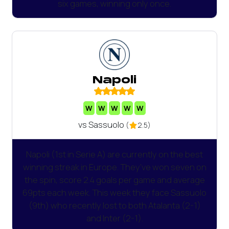
six games, winning only once.
Napoli
W
W
W
W
W
vs Sassuolo
(
2.5)
Napoli (1st in Serie A) are currently on the best
winning streak in Europe. They’ve won seven on
the spin, score 2.4 goals per game and average
69pts each week. This week they face Sassuolo
(9th) who recently lost to both Atalanta (2-1)
and Inter (2-1).