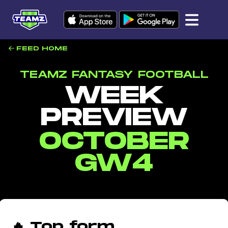
FEED HOME
TEAMZ FANTASY FOOTBALL
WEEK
PREVIEW
OCTOBER
GW4
🔥 Top form